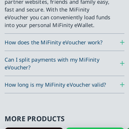
partner websites, friends and family easy,
fast and secure. With the MiFinity
eVoucher you can conveniently load funds
into your personal MiFinity eWallet.
How does the MiFinity eVoucher work?
Can I split payments with my MiFinity
eVoucher?
How long is my MiFinity eVoucher valid?
MORE PRODUCTS