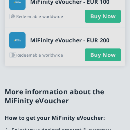
MiFinity eVoucher - EUR 100
Buy Now
Redeemable worldwide
MiFinity eVoucher - EUR 200
Buy Now
Redeemable worldwide
More information about the
MiFinity eVoucher
How to get your MiFinity eVoucher:
Select your desired amount & currency.