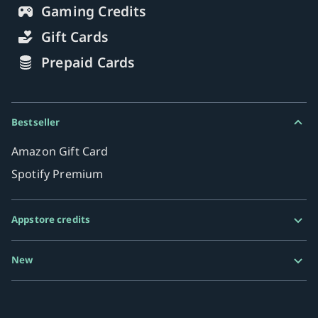
Gaming Credits
Gift Cards
Prepaid Cards
Bestseller
Amazon Gift Card
Spotify Premium
Appstore credits
Google Play Gift Card
New
Razer Gold
MiFinity eVoucher