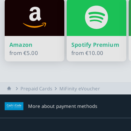
Amazon
Spotify Premium
from
€5.00
from
€10.00
Slide 1 of 10
Home
Prepaid Cards
MiFinity eVoucher
More about payment methods