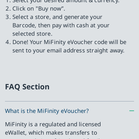
Click on "Buy now”.
Select a store, and generate your
Barcode, then pay with cash at your
selected store.
Done! Your MiFinity eVoucher code will be
sent to your email address straight away.
FAQ Section
What is the MiFinity eVoucher?
MiFinity is a regulated and licensed
eWallet, which makes transfers to