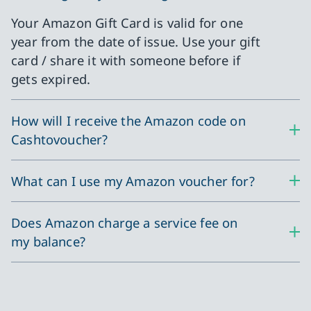
Your Amazon Gift Card is valid for one
year from the date of issue. Use your gift
card / share it with someone before if
gets expired.
How will I receive the Amazon code on
Cashtovoucher?
What can I use my Amazon voucher for?
Does Amazon charge a service fee on
my balance?