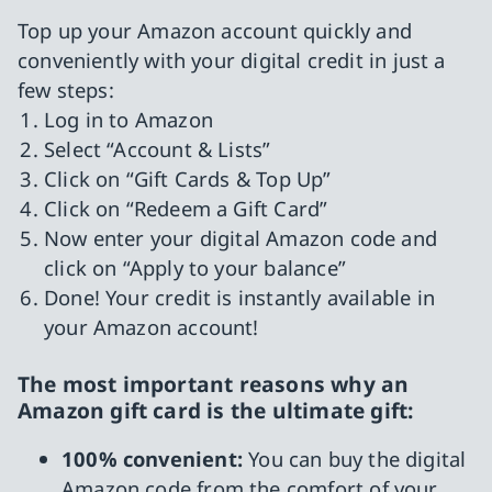
Top up your Amazon account quickly and
conveniently with your digital credit in just a
few steps:
Log in to Amazon
Select “Account & Lists”
Click on “Gift Cards & Top Up”
Click on “Redeem a Gift Card”
Now enter your digital Amazon code and
click on “Apply to your balance”
Done! Your credit is instantly available in
your Amazon account!
The most important reasons why an
Amazon gift card is the ultimate gift:
100% convenient:
You can buy the digital
Amazon code from the comfort of your