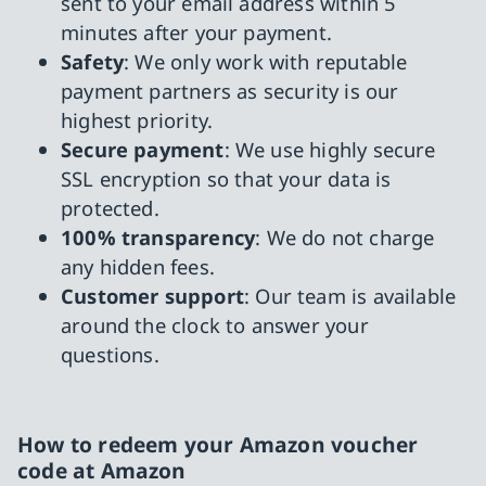
sent to your email address within 5
minutes after your payment.
Safety
: We only work with reputable
payment partners as security is our
highest priority.
Secure payment
: We use highly secure
SSL encryption so that your data is
protected.
100% transparency
: We do not charge
any hidden fees.
Customer support
: Our team is available
around the clock to answer your
questions.
How to redeem your Amazon voucher
code at Amazon