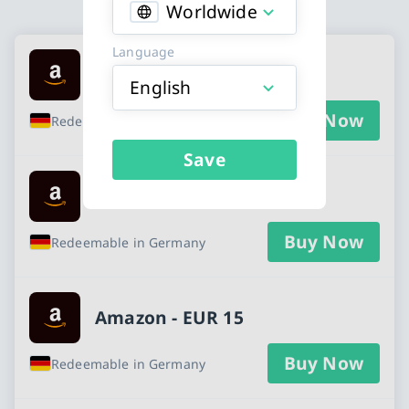
Worldwide
Available Buy an Amazon gift card cards
Language
Amazon - EUR 5
English
Buy Now
Redeemable in Germany
Save
Amazon - EUR 10
Buy Now
Redeemable in Germany
Amazon - EUR 15
Buy Now
Redeemable in Germany