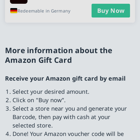
Buy Now
Redeemable in Germany
More information about the
Amazon Gift Card
Receive your Amazon gift card by email
Select your desired amount.
Click on "Buy now”.
Select a store near you and generate your
Barcode, then pay with cash at your
selected store.
Done! Your Amazon voucher code will be