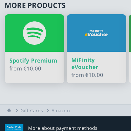
MORE PRODUCTS
MiFinity
Spotify Premium
eVoucher
from
€10.00
from
€10.00
Slide 1 of 10
Home
Gift Cards
Amazon
More about payment methods