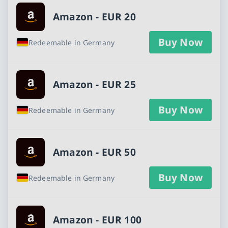
Amazon - EUR 20
Buy Now
Redeemable in Germany
Amazon - EUR 25
Buy Now
Redeemable in Germany
Amazon - EUR 50
Buy Now
Redeemable in Germany
Amazon - EUR 100