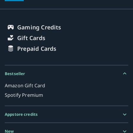
Gaming Credits
Gift Cards
Prepaid Cards
Bestseller
Amazon Gift Card
Spotify Premium
Appstore credits
Google Play Gift Card
New