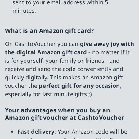
sent to your email address within 5
minutes.
What is an Amazon gift card?
On CashtoVoucher you can
give away joy with
the digital Amazon gift card
- no matter if it
is for yourself, your family or friends - and
receive and send the code conveniently and
quickly digitally. This makes an Amazon gift
voucher the
perfect gift for any occasion
,
especially for last minute gifts ;)
Your advantages when you buy an
Amazon gift voucher at CashtoVoucher
Fast delivery
: Your Amazon code will be