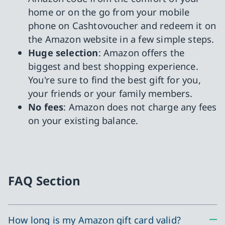
home or on the go from your mobile
phone on Cashtovoucher and redeem it on
the Amazon website in a few simple steps.
Huge selection
: Amazon offers the
biggest and best shopping experience.
You're sure to find the best gift for you,
your friends or your family members.
No fees
: Amazon does not charge any fees
on your existing balance.
FAQ Section
How long is my Amazon gift card valid?