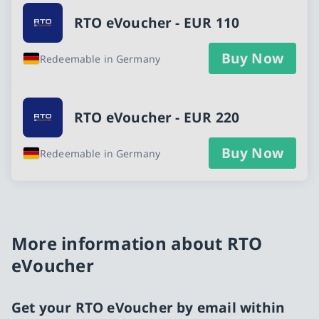
RTO eVoucher - EUR 110
Buy Now
Redeemable in Germany
RTO eVoucher - EUR 220
Buy Now
Redeemable in Germany
More information about RTO
eVoucher
Get your RTO eVoucher by email within