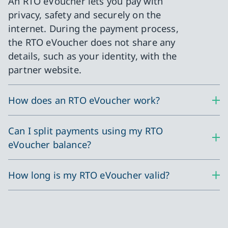
An RTO eVoucher lets you pay with
privacy, safety and securely on the
internet. During the payment process,
the RTO eVoucher does not share any
details, such as your identity, with the
partner website.
How does an RTO eVoucher work?
Can I split payments using my RTO
eVoucher balance?
How long is my RTO eVoucher valid?