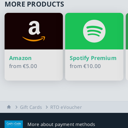
MORE PRODUCTS
Amazon
Spotify Premium
from
€5.00
from
€10.00
Slide 1 of 11
Home
Gift Cards
RTO eVoucher
More about payment methods