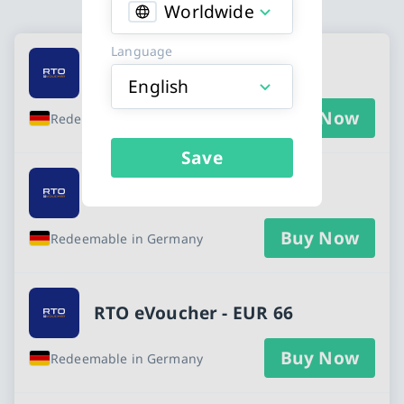
Worldwide
Available Buy an RTO eVoucher gift card
Language
RTO eVoucher - EUR 22
English
Buy Now
Redeemable in Germany
Save
RTO eVoucher - EUR 55
Buy Now
Redeemable in Germany
RTO eVoucher - EUR 66
Buy Now
Redeemable in Germany