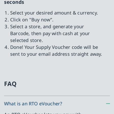
seconds
Select your desired amount & currency.
Click on "Buy now”.
Select a store, and generate your
Barcode, then pay with cash at your
selected store.
Done! Your Supply Voucher code will be
sent to your email address straight away.
FAQ
What is an RTO eVoucher?