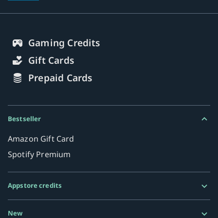
Gaming Credits
Gift Cards
Prepaid Cards
Bestseller
Amazon Gift Card
Spotify Premium
Appstore credits
Google Play Gift Card
New