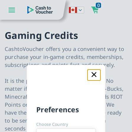
0
go to main content
CashToVoucher: Back to Homepage
go to main navigation
Gaming Credits
CashtoVoucher offers you a convenient way to
purchase your in-game credits, memberships,
subscriptions and points fast and securely.
It is the perfect gift for every occasion. No
matter if you are looking for Fortnite V-Bucks,
Minecraft Minecoins, League of Legends RIOT
Points or Blizzard Battle.net gift cards. We
Preferences
have them all in stock and all items are ready
to be sent to your email address within
Choose Country
seconds after your payment.