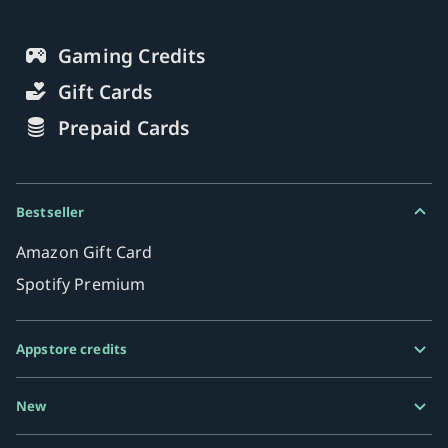
Gaming Credits
Gift Cards
Prepaid Cards
Bestseller
Amazon Gift Card
Spotify Premium
Appstore credits
Google Play Gift Card
New
Razer Gold