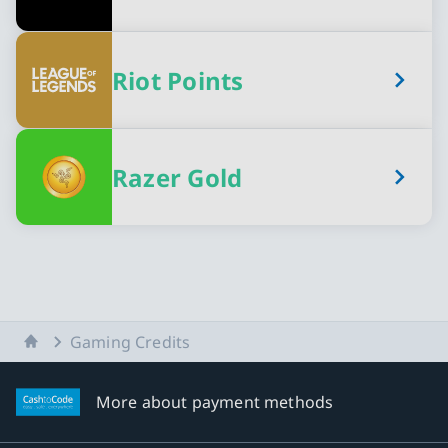
Riot Points
Razer Gold
Home
Gaming Credits
More about payment methods