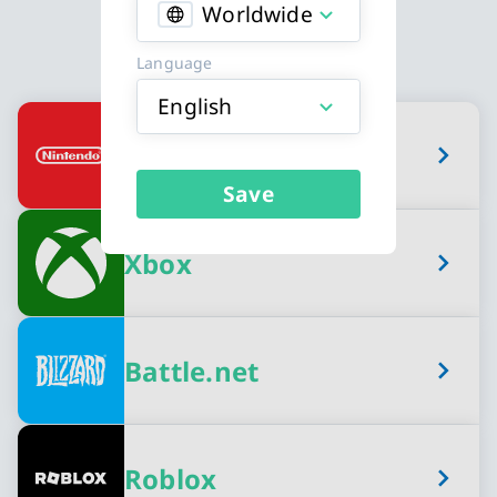
Worldwide
Language
English
Available Gaming Credits card types
Nintendo eShop
Save
Xbox
Battle.net
Roblox