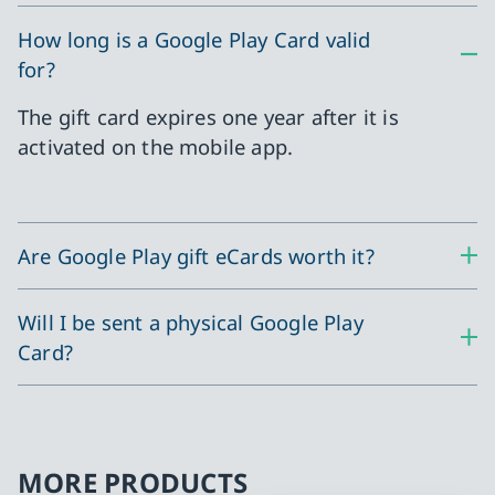
How long is a Google Play Card valid
for?
The gift card expires one year after it is
activated on the mobile app.
Are Google Play gift eCards worth it?
Will I be sent a physical Google Play
Card?
MORE PRODUCTS