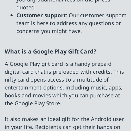
quoted.
Customer support
: Our customer support
team is here to address any questions or
concerns you might have.
What is a Google Play Gift Card?
A Google Play gift card is a handy prepaid
digital card that is preloaded with credits. This
nifty card opens access to a multitude of
entertainment options, including music, apps,
books and movies which you can purchase at
the Google Play Store.
It also makes an ideal gift for the Android user
in your life. Recipients can get their hands on