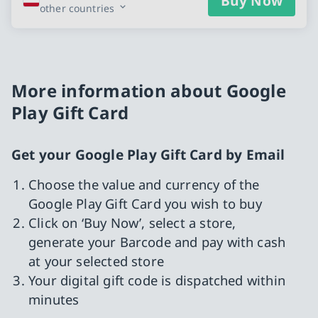
Buy Now
other countries
More information about Google
Play Gift Card
Get your Google Play Gift Card by Email
Choose the value and currency of the
Google Play Gift Card you wish to buy
Click on ‘Buy Now’, select a store,
generate your Barcode and pay with cash
at your selected store
Your digital gift code is dispatched within
minutes