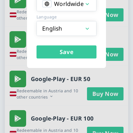
Worldwide
Redeemable in Austria and 10
Buy Now
Language
other countries
English
Google-Play - EUR 25
Save
Redeemable in Austria and 10
Buy Now
other countries
Google-Play - EUR 50
Redeemable in Austria and 10
Buy Now
other countries
Google-Play - EUR 100
Redeemable in Austria and 10