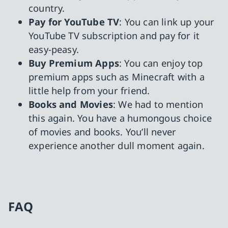
country.
Pay for YouTube TV
: You can link up your
YouTube TV subscription and pay for it
easy-peasy.
Buy Premium Apps
: You can enjoy top
premium apps such as Minecraft with a
little help from your friend.
Books and Movies
: We had to mention
this again. You have a humongous choice
of movies and books. You’ll never
experience another dull moment again.
FAQ