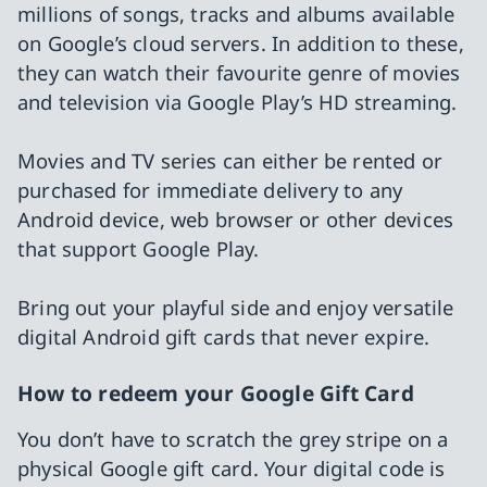
millions of songs, tracks and albums available
on Google’s cloud servers. In addition to these,
they can watch their favourite genre of movies
and television via Google Play’s HD streaming.
Movies and TV series can either be rented or
purchased for immediate delivery to any
Android device, web browser or other devices
that support Google Play.
Bring out your playful side and enjoy versatile
digital Android gift cards that never expire.
How to redeem your Google Gift Card
You don’t have to scratch the grey stripe on a
physical Google gift card. Your digital code is