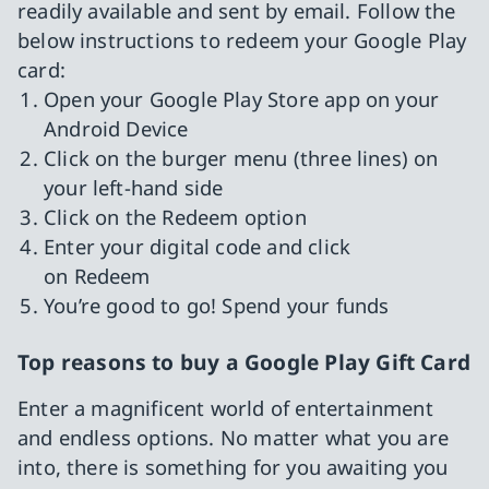
readily available and sent by email. Follow the
below instructions to redeem your Google Play
card:
Open your Google Play Store app on your
Android Device
Click on the burger menu (three lines) on
your left-hand side
Click on the Redeem option
Enter your digital code and click
on Redeem
You’re good to go! Spend your funds
Top reasons to buy a Google Play Gift Card
Enter a magnificent world of entertainment
and endless options. No matter what you are
into, there is something for you awaiting you