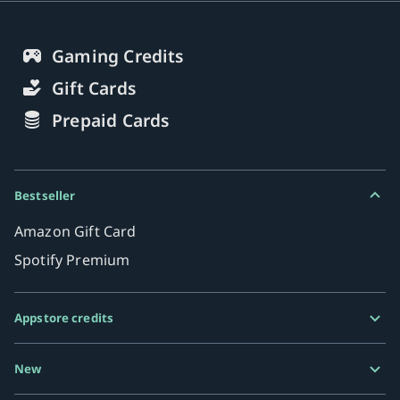
Gaming Credits
Gift Cards
Prepaid Cards
Bestseller
Amazon Gift Card
Spotify Premium
Appstore credits
Google Play Gift Card
New