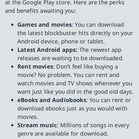
at the Google Play store. Here are the perks
and benefits awaiting you:
Games and movies
: You can download
the latest blockbuster hits directly on your
Android device, phone or tablet.
Latest Android apps:
The newest app
releases are waiting to be downloaded.
Rent movies
: Don’t feel like buying a
movie? No problem. You can rent and
watch movies and TV shows whenever you
want just like you did in the good old days.
eBooks and Audiobooks
: You can rent or
download ebooks just as you would with
movies.
Stream music
: Millions of songs in every
genre are available for download.