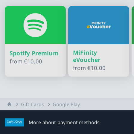
MiFinity
Spotify Premium
eVoucher
from
€10.00
from
€10.00
Slide 1 of 10
Home
Gift Cards
Google Play
More about payment methods