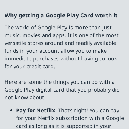
Why getting a Google Play Card worth it
The world of Google Play is more than just
music, movies and apps. It is one of the most
versatile stores around and readily available
funds in your account allow you to make
immediate purchases without having to look
for your credit card.
Here are some the things you can do with a
Google Play digital card that you probably did
not know about:
Pay for Netflix
: That’s right! You can pay
for your Netflix subscription with a Google
card as long as it is supported in your