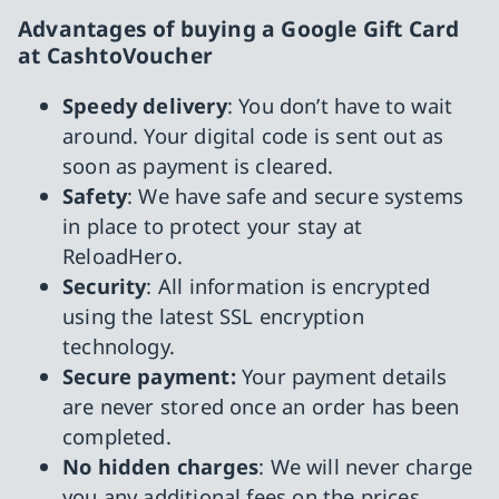
Advantages of buying a Google Gift Card
at CashtoVoucher
Speedy delivery
: You don’t have to wait
around. Your digital code is sent out as
soon as payment is cleared.
Safety
: We have safe and secure systems
in place to protect your stay at
ReloadHero.
Security
: All information is encrypted
using the latest SSL encryption
technology.
Secure payment:
Your payment details
are never stored once an order has been
completed.
No hidden charges
: We will never charge
you any additional fees on the prices