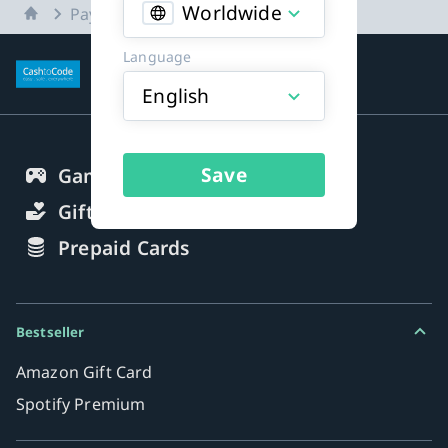
Worldwide
Home
Payment methods
Language
More about payment methods
English
Save
Gaming Credits
Gift Cards
Prepaid Cards
Bestseller
Amazon Gift Card
Spotify Premium