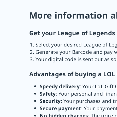
More information a
Get your League of Legends R
Select your desired League of Le
Generate your Barcode and pay wi
Your digital code is sent out as s
Advantages of buying a LOL 
Speedy delivery
: Your LoL Gift 
Safety
: Your personal and finan
Security
: Your purchases and t
Secure payment
: Your payment
No hidden charges
: The price 