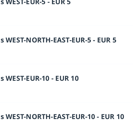
s WEST-EUR-5 - EUR 5
s WEST-NORTH-EAST-EUR-5 - EUR 5
s WEST-EUR-10 - EUR 10
s WEST-NORTH-EAST-EUR-10 - EUR 10