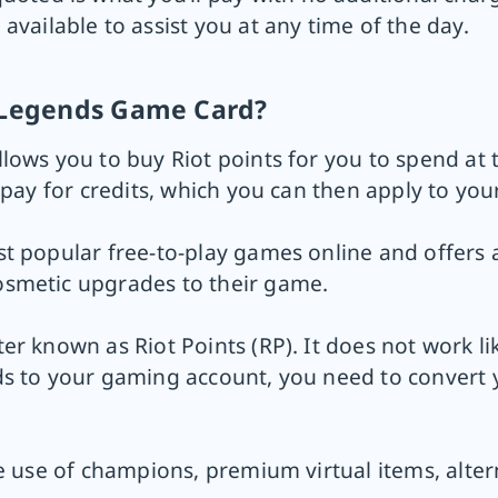
 available to assist you at any time of the day.
f Legends Game Card?
lows you to buy Riot points for you to spend at 
epay for credits, which you can then apply to you
t popular free-to-play games online and offers 
osmetic upgrades to their game.
er known as Riot Points (RP). It does not work l
s to your gaming account, you need to convert y
he use of champions, premium virtual items, alte