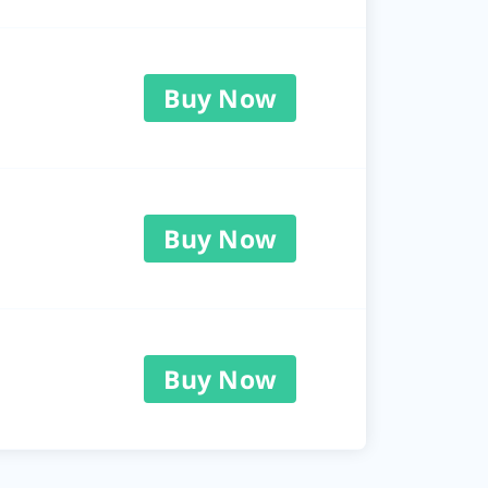
Buy Now
Buy Now
Buy Now