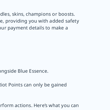
les, skins, champions or boosts.
te, providing you with added safety
your payment details to make a
ongside Blue Essence.
iot Points can only be gained
erform actions. Here’s what you can