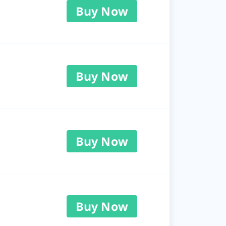
Buy Now
Buy Now
Buy Now
Buy Now