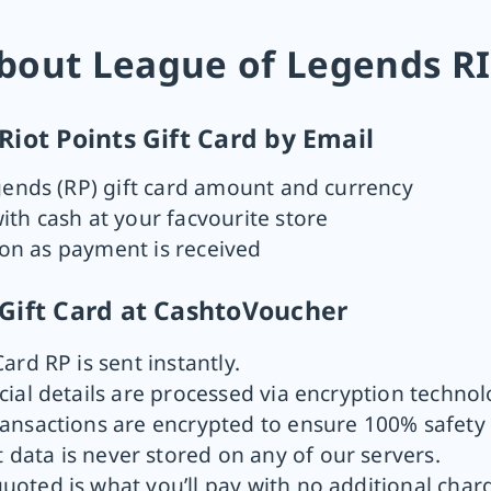
bout League of Legends RI
iot Points Gift Card by Email
gends (RP) gift card amount and currency
th cash at your facvourite store
oon as payment is received
Gift Card at CashtoVoucher
Card RP is sent instantly.
cial details are processed via encryption technol
ransactions are encrypted to ensure 100% safety 
 data is never stored on any of our servers.
quoted is what you’ll pay with no additional char