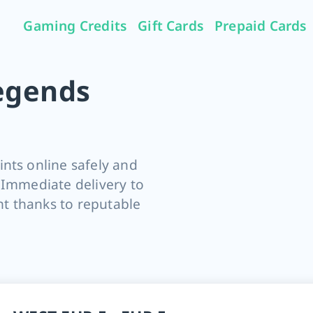
Gaming Credits
Gift Cards
Prepaid Cards
egends
nts online safely and
 Immediate delivery to
t thanks to reputable
s RIOT Points cards