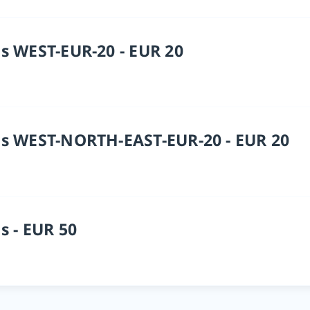
s WEST-EUR-20 - EUR 20
s WEST-NORTH-EAST-EUR-20 - EUR 20
s - EUR 50