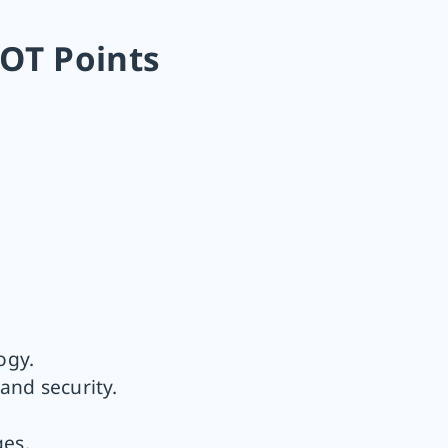
OT Points
ogy.
and security.
ges.