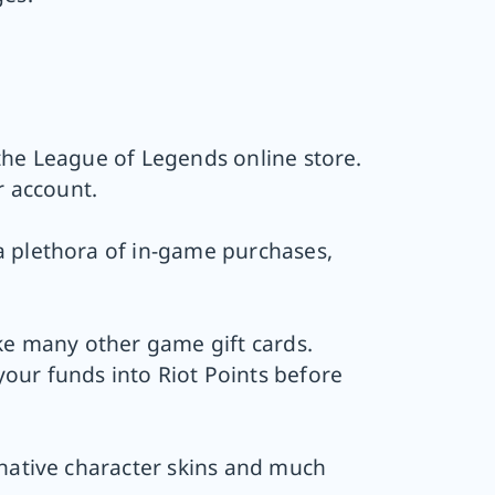
the League of Legends online store.
r account.
a plethora of in-game purchases,
ike many other game gift cards.
our funds into Riot Points before
rnative character skins and much