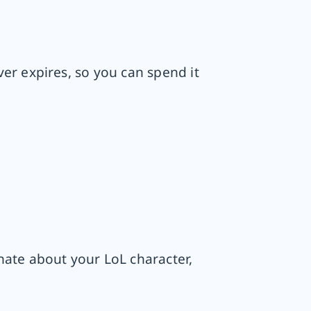
er expires, so you can spend it
nate about your LoL character,