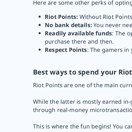
Here are some other perks of opting 
Riot Points:
Without Riot Points
No bank details:
You never need
Readily available funds
: The o
purchase there and then.
Respect Points
: The gamers in y
Best ways to spend your Riot
Riot Points are one of the main cur
While the latter is mostly earned i
through real-money microtransactio
This is where the fun begins! You c