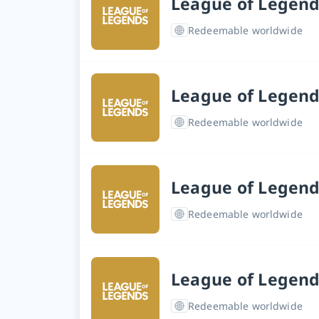
League of Legend
Redeemable worldwide
League of Legend
Redeemable worldwide
League of Legend
Redeemable worldwide
League of Legend
Redeemable worldwide