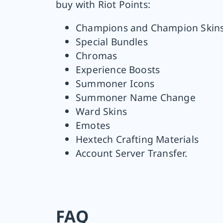
buy with Riot Points:
Champions and Champion Skin
Special Bundles
Chromas
Experience Boosts
Summoner Icons
Summoner Name Change
Ward Skins
Emotes
Hextech Crafting Materials
Account Server Transfer.
FAQ