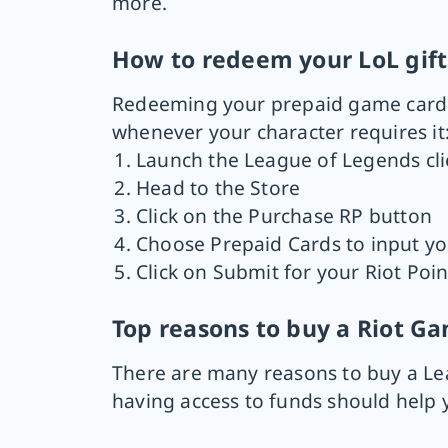
more.
How to redeem your LoL gift
Redeeming your prepaid game card is
whenever your character requires it
Launch the League of Legends cli
Head to the Store
Click on the Purchase RP button
Choose Prepaid Cards to input yo
Click on Submit for your Riot Poi
Top reasons to buy a Riot G
There are many reasons to buy a Lea
having access to funds should help 