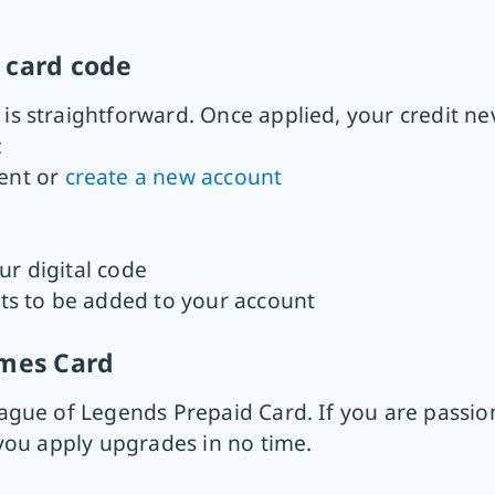
 card code
 straightforward. Once applied, your credit nev
:
ent or
create a new account
ur digital code
nts to be added to your account
ames Card
gue of Legends Prepaid Card. If you are passio
you apply upgrades in no time.