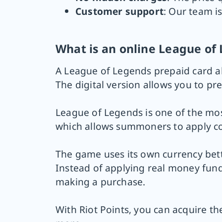
Customer support
: Our team is
What is an online League o
A League of Legends prepaid card al
The digital version allows you to pr
League of Legends is one of the mos
which allows summoners to apply c
The game uses its own currency bett
Instead of applying real money fund
making a purchase.
With Riot Points, you can acquire t