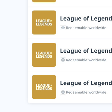
League of Legend
Redeemable worldwide
League of Legend
Redeemable worldwide
League of Legend
Redeemable worldwide