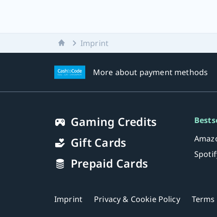
Home
Imprint
More about payment methods
Gaming Credits
Bests
Amazo
Gift Cards
Spoti
Prepaid Cards
Imprint
Privacy & Cookie Policy
Terms 