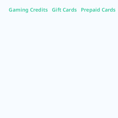
Gaming Credits
Gift Cards
Prepaid Cards