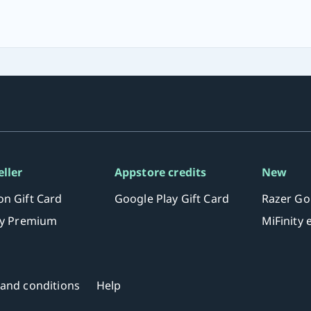
eller
Appstore credits
New
n Gift Card
Google Play Gift Card
Razer Go
fy Premium
MiFinity
and conditions
Help